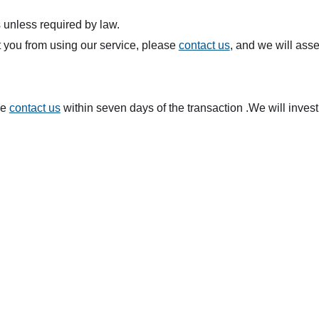
 unless required by law.
t you from using our service, please
contact us
, and we will asse
se
contact us
within seven days of the transaction .We will inves