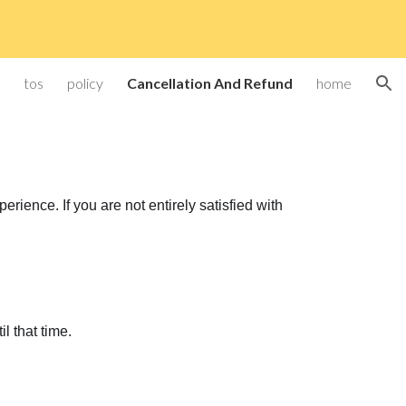
ion
tos
policy
Cancellation And Refund
home
ience. If you are not entirely satisfied with
il that time.