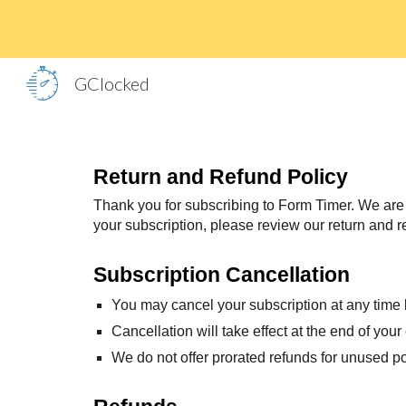
Sk
GClocked
Return and Refund Policy
Thank you for subscribing to Form Timer. We are c
your subscription, please review our return and r
Subscription Cancellation
You may cancel your subscription at any time
Cancellation will take effect at the end of your 
We do not offer prorated refunds for unused por