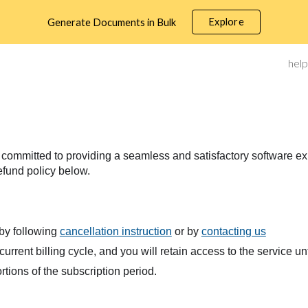
Explore
Generate Documents in Bulk
ip to main content
Skip to navigat
help
ommitted to providing a seamless and satisfactory software exper
efund policy below.
 by following
cancellation instruction
or by
contacting us
current billing cycle, and you will retain access to the service unt
tions of the subscription period.