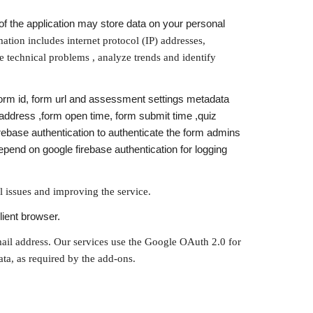
f the application may store data on your personal 
ation includes internet protocol (IP) addresses, 
 technical problems , analyze trends and identify 
form id, form url and assessment settings metadata 
address ,form open time, form submit time ,quiz 
base authentication to authenticate the form admins 
end on google firebase authentication for logging 
l issues and improving the service.
lient browser.
mail address. Our services use the Google OAuth 2.0 for 
ata, as required by the add-ons.