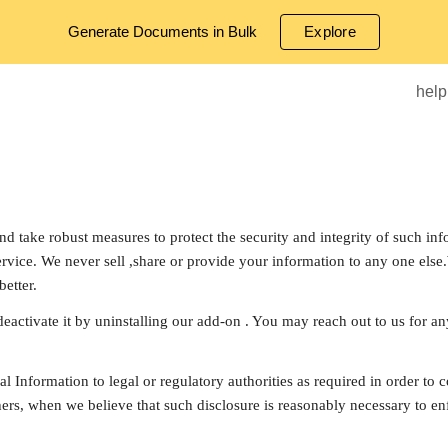
Generate Documents in Bulk
Explore
ip to main content
Skip to navigat
help
 take robust measures to protect the security and integrity of such info
rvice. We never sell ,share or provide your information to any one else
etter.
deactivate it by uninstalling our add-on . You may reach out to us for a
nal Information to legal or regulatory authorities as required in order to
ers, when we believe that such disclosure is reasonably necessary to enf