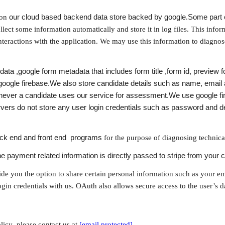
on 
our cloud based backend data store backed by google
.
Some part o
lect some information automatically and store it in log files. This inform
teractions with the application. We may use this information to diagnose
ata ,google form metadata that includes form title ,form id, preview 
 google firebase.We also store candidate details such as name, email 
ever a candidate uses our service for assessment.We use google fire
ers do not store any user login credentials such as password and dep
ack end and front end  programs
 for the purpose of diagnosing technica
e payment related information is directly passed to stripe from your c
ide you the option to share certain personal information such as your e
login credentials with us. OAuth also allows secure access to the user’s d
icy ,please contact us at 
[email protected]
 .