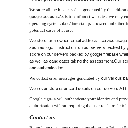
We store all the business data generated by the add-on 
google account.
As is true of most websites, we may col
operating system, date/time stamp, browser and other in
potential cases of abuse.
We store form owner  email address , service usage d
such as logo , instruction  on our servers backed by
score on our servers backed by google firebase when
as well as candidates taking the assessment.Our serv
and authentication.
We collect error messages generated by 
our various b
We never store user card details on our servers.All th
Google sign-in will authenticate your identity and prov
authorization without requiring the user to share their 
Contact us
If you have questions or concerns about our Privacy Pol