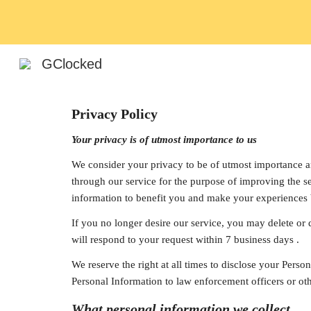
Sk
GClocked
Privacy Policy
Your privacy is of utmost importance to us
We consider your privacy to be of utmost importance and
through our service for the purpose of improving the se
information to benefit you and make your experiences b
If you no longer desire our service, you may delete or 
will respond to your request within 7 business days .
We reserve the right at all times to disclose your Perso
Personal Information to law enforcement officers or oth
What personal information we collect