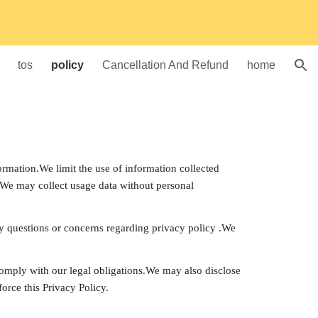
ion
tos
policy
Cancellation And Refund
home
rmation.We limit the use of information collected 
.We may collect usage data without personal 
ny questions or concerns regarding privacy policy .We 
 comply with our legal obligations.We may also disclose 
orce this Privacy Policy.